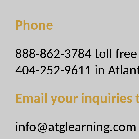
Phone
888-862-3784 toll free
404-252-9611 in Atlan
Email your inquiries 
info@atglearning.com