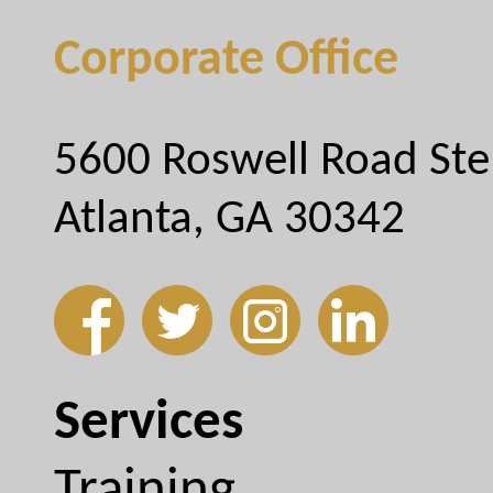
Corporate Office
5600 Roswell Road Ste
Atlanta, GA 30342
Services
Training