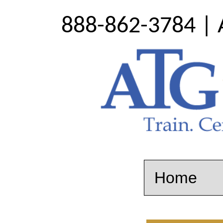
888-862-3784 | 