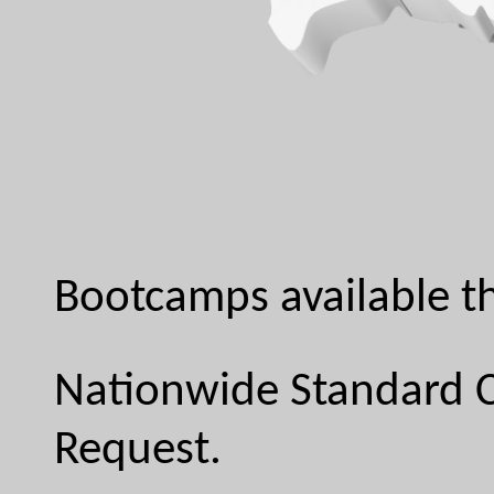
Bootcamps available th
Nationwide Standard C
Request.