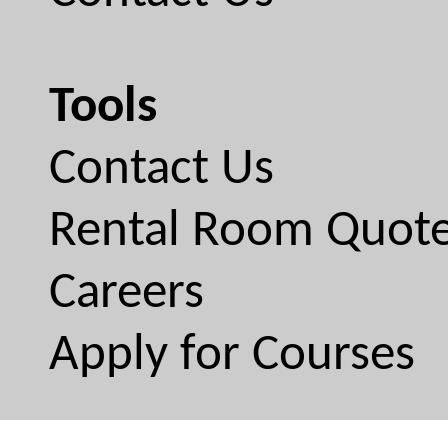
Tools
Contact Us
Rental Room Quot
Careers
Apply for Courses