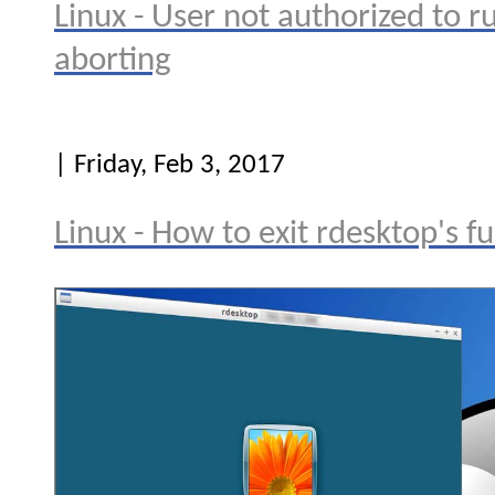
Linux - User not authorized to ru
aborting
| Friday, Feb 3, 2017
Linux - How to exit rdesktop's f