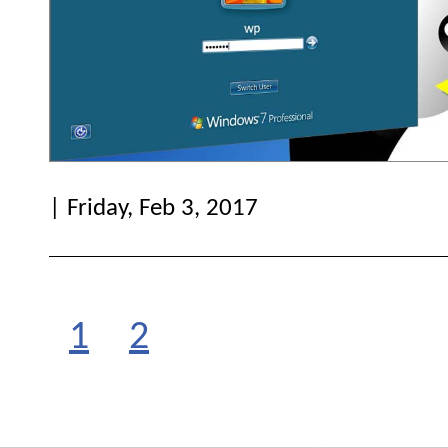
| Friday, Feb 3, 2017
1
2