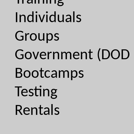
Individuals
Groups
Government (DOD 
Bootcamps
Testing
Rentals