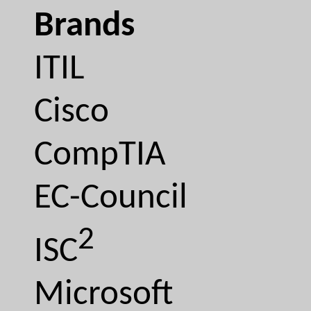
Brands
ITIL
Cisco
CompTIA
EC-Council
2
ISC
Microsoft