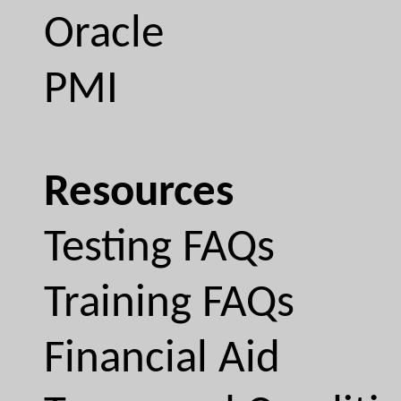
Oracle
PMI
Resources
Testing FAQs
Training FAQs
Financial Aid