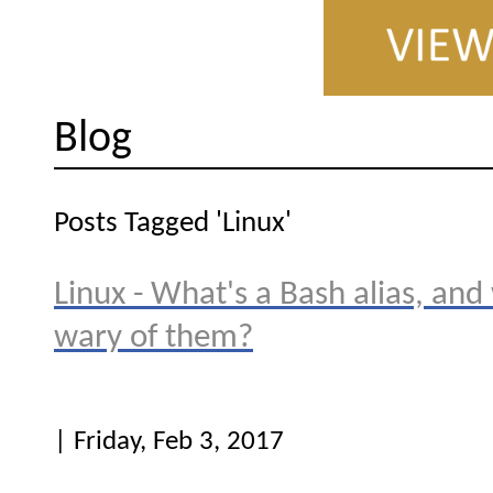
Blog
Posts Tagged 'Linux'
Linux - What's a Bash alias, and
wary of them?
| Friday, Feb 3, 2017