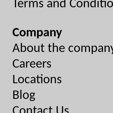
Terms and Conditi
Company
About the compan
Careers
Locations
Blog
Contact Us