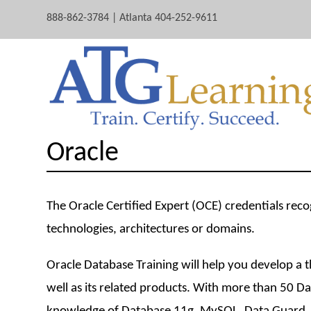
888-862-3784 | Atlanta 404-252-9611
Oracle
The Oracle Certified Expert (OCE) credentials reco
technologies, architectures or domains.
Oracle Database Training will help you develop a
well as its related products. With more than 50 D