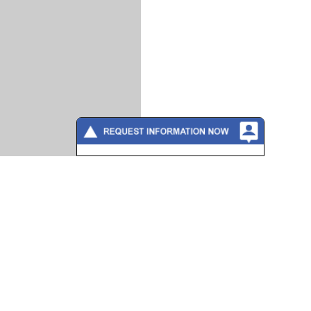
Please fill out the form below to
contact a training consultant directly
or call 888-862-3784
Full Name
*
Company