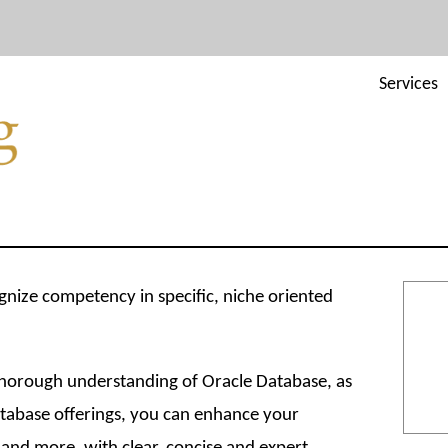
Services
gnize competency in specific, niche oriented
 thorough understanding of Oracle Database, as
atabase offerings, you can enhance your