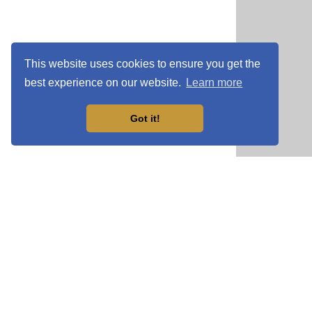
This website uses cookies to ensure you get the
best experience on our website.
Learn more
Got it!