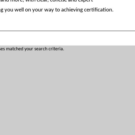
nd more, with clear, concise and expert
g you well on your way to achieving certification.
es matched your search criteria.