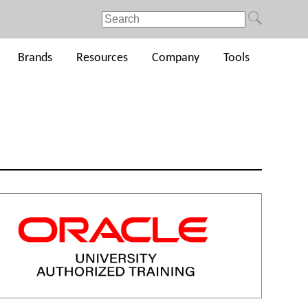
Brands
Resources
Company
Tools