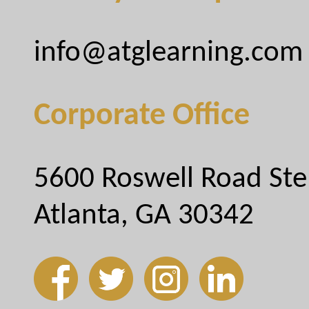
info@atglearning.com
Corporate Office
5600 Roswell Road Ste
Atlanta, GA 30342