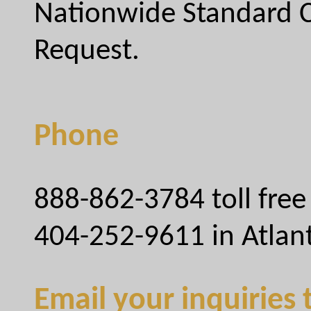
Nationwide Standard C
Request.
Phone
888-862-3784 toll free
404-252-9611 in Atlan
Email your inquiries 