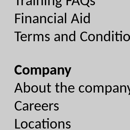
Training FAQs
Financial Aid
Terms and Conditi
Company
About the compan
Careers
Locations