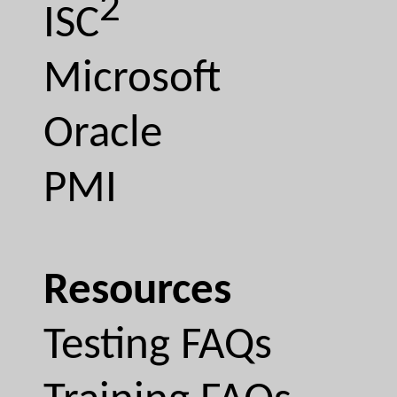
2
ISC
Microsoft
Oracle
PMI
Resources
Testing FAQs