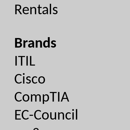
Rentals
Brands
ITIL
Cisco
CompTIA
EC-Council