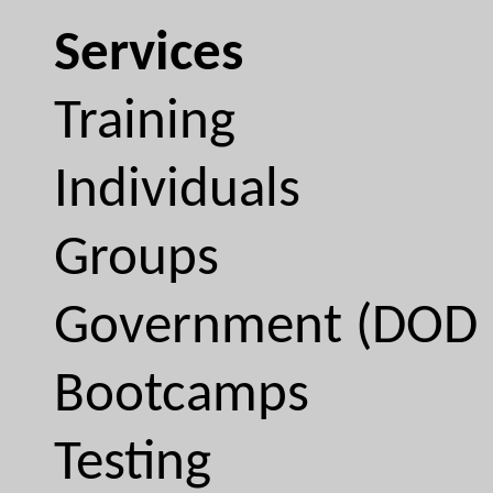
Services
Training
Individuals
Groups
Government (DOD 
Bootcamps
Testing