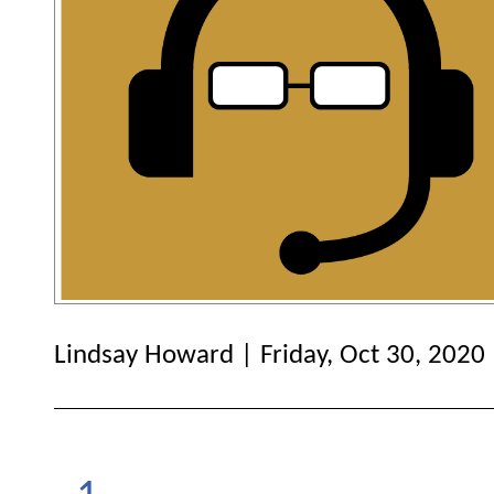
Lindsay Howard | Friday, Oct 30, 2020