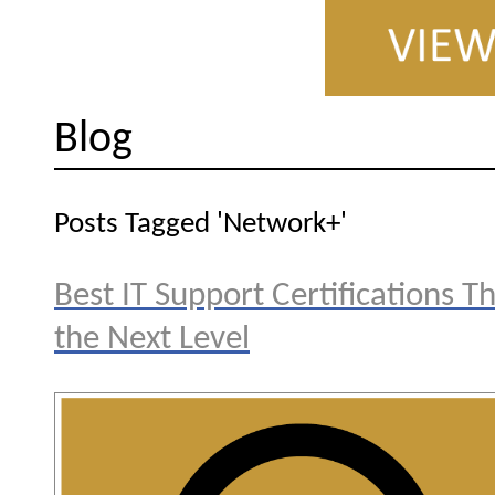
Blog
Posts Tagged 'Network+'
Best IT Support Certifications T
the Next Level