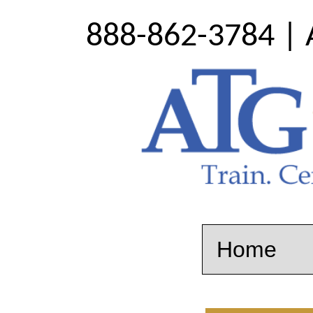
888-862-3784 | 