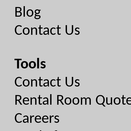
Blog
Contact Us
Tools
Contact Us
Rental Room Quot
Careers