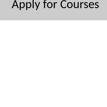
Apply for Courses