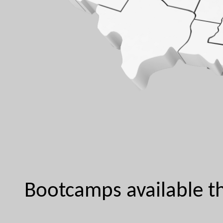
Bootcamps available th