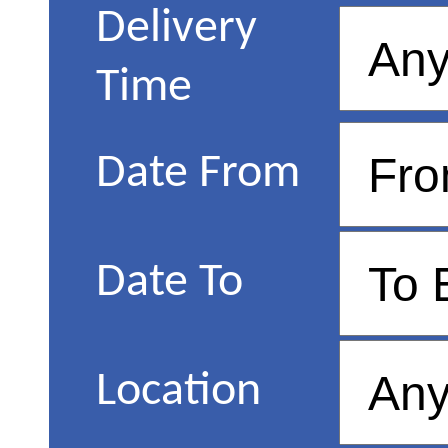
Delivery
Time
Date From
Date To
Location