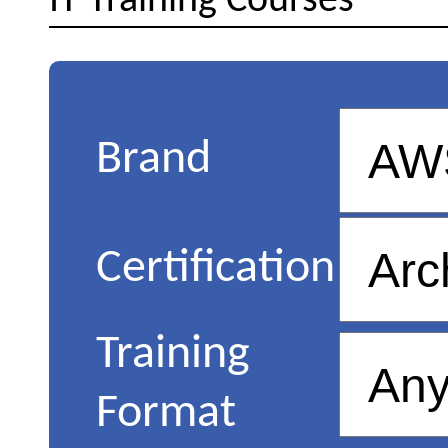
IT Training Courses
Brand
Certification
Training
Format