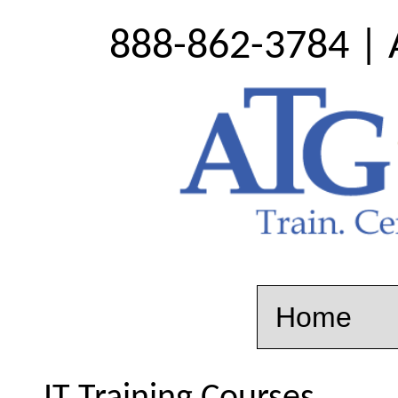
888-862-3784 | 