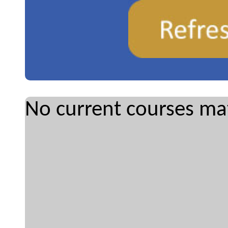
No current courses mat