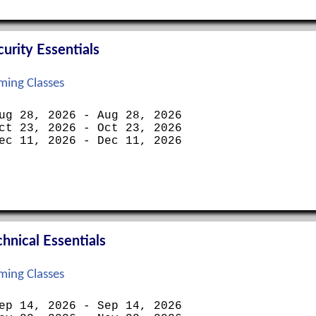
rity Essentials
ing Classes
ug 28, 2026 - Aug 28, 2026
ct 23, 2026 - Oct 23, 2026
ec 11, 2026 - Dec 11, 2026
nical Essentials
ing Classes
ep 14, 2026 - Sep 14, 2026