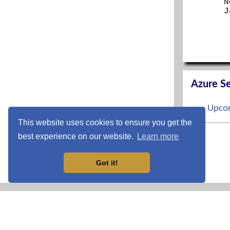
N
J
Azure Se
Upcom
This website uses cookies to ensure you get the
S
best experience on our website.
Learn more
O
N
D
Got it!
CCNP En