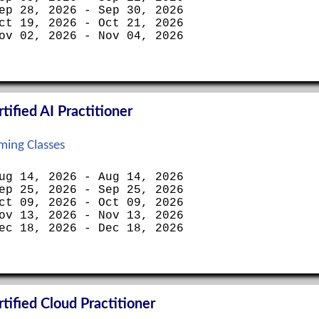
ep 28, 2026 - Sep 30, 2026
ct 19, 2026 - Oct 21, 2026
ov 02, 2026 - Nov 04, 2026
ified AI Practitioner
ing Classes
ug 14, 2026 - Aug 14, 2026
ep 25, 2026 - Sep 25, 2026
ct 09, 2026 - Oct 09, 2026
ov 13, 2026 - Nov 13, 2026
ec 18, 2026 - Dec 18, 2026
ified Cloud Practitioner