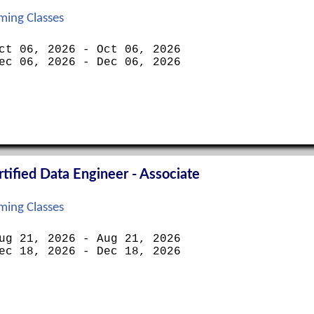
ing Classes
ct 06, 2026 - Oct 06, 2026
ec 06, 2026 - Dec 06, 2026
ified Data Engineer - Associate
ing Classes
ug 21, 2026 - Aug 21, 2026
ec 18, 2026 - Dec 18, 2026