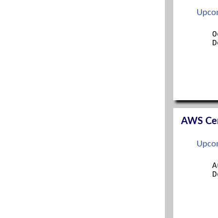
ITIL FOUNDATION
Upcom
LINUX+
MANAGING MODERN DESKTOPS
O
D
MCSA
MCSE
MICROSOFT 365 SECURITY ADMINISTRATION
MS 365 MOBILITY AND SECURITY
NETWORK+
OFFICE 365 ADMINISTRATION
OFFICE 365 ADMINISTRATION AND
TROUBLESHOOTING
AWS Cert
ORACLE
PENTEST+
Upcom
PMP
PROJECT+
A
RED HAT CERTIFIED SYS ADMIN (RHCSA)
D
RED HAT SYS ADMIN I
RED HAT SYS ADMIN II
SECURITY+
SECURITYX