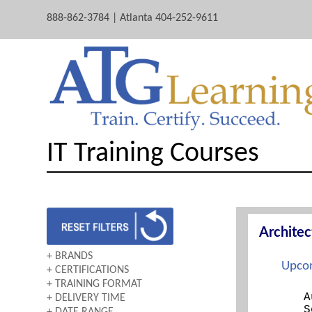
888-862-3784 | Atlanta 404-252-9611
IT Training Courses
Archite
+ BRANDS
Upcom
+ CERTIFICATIONS
AWS
+ TRAINING FORMAT
A+
CERTNEXUS
A
+ DELIVERY TIME
BOOTCAMP
ARCHITECTING ON AWS
CISCO
S
+ DATE RANGE