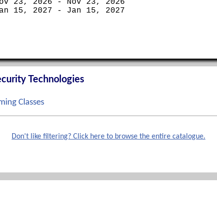
ov 23, 2026 - Nov 23, 2026
an 15, 2027 - Jan 15, 2027
curity Technologies
ing Classes
ep 14, 2026 - Sep 17, 2026
ct 12, 2026 - Oct 15, 2026
Don't like filtering? Click here to browse the entire catalogue.
ov 02, 2026 - Nov 05, 2026
ec 07, 2026 - Dec 10, 2026
Phone
terprise Boot Camp
888-862-3784 toll free