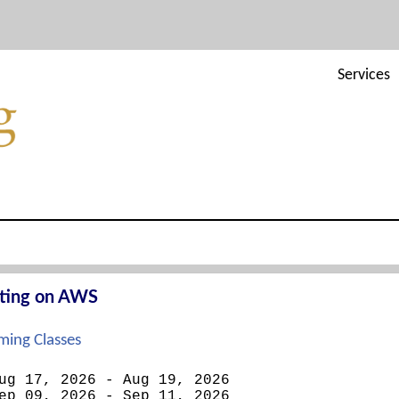
Services
cting on AWS
ing Classes
ug 17, 2026 - Aug 19, 2026
ep 09, 2026 - Sep 11, 2026