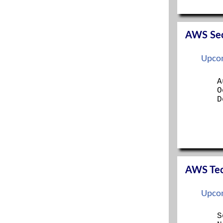
SERVER+
SSCP
TECH+
AWS Secu
Upcom
A
O
D
AWS Tech
Upcom
S