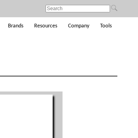
Brands
Resources
Company
Tools