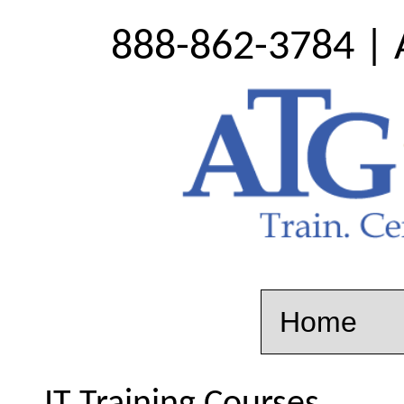
888-862-3784 | 