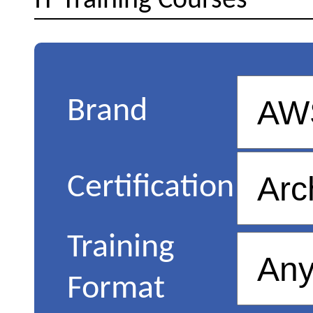
IT Training Courses
Brand
Certification
Training
Format