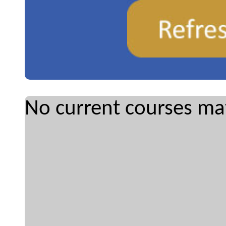
No current courses mat