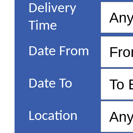
Delivery
Time
Date From
Date To
Location