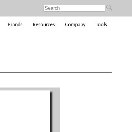
Brands
Resources
Company
Tools