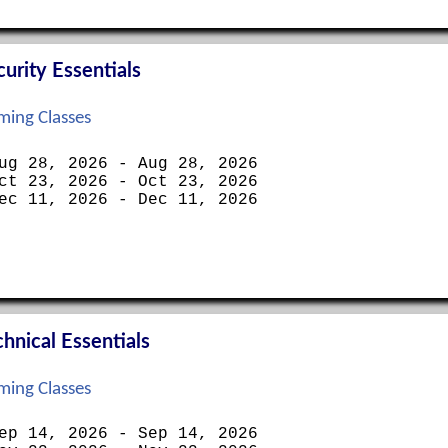
rity Essentials
ing Classes
ug 28, 2026 - Aug 28, 2026
ct 23, 2026 - Oct 23, 2026
ec 11, 2026 - Dec 11, 2026
nical Essentials
ing Classes
ep 14, 2026 - Sep 14, 2026