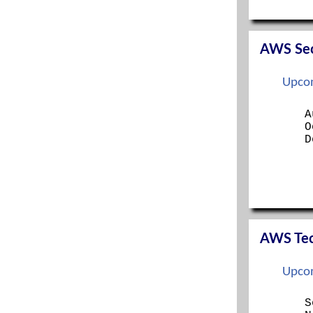
SERVER+
SSCP
TECH+
AWS Secu
Upcom
A
O
D
AWS Tech
Upcom
S