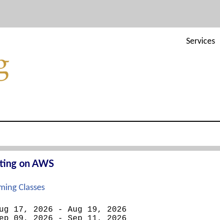
Services
cting on AWS
ing Classes
ug 17, 2026 - Aug 19, 2026
ep 09, 2026 - Sep 11, 2026