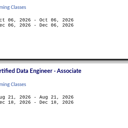
ing Classes
ct 06, 2026 - Oct 06, 2026
ec 06, 2026 - Dec 06, 2026
ified Data Engineer - Associate
ing Classes
ug 21, 2026 - Aug 21, 2026
ec 18, 2026 - Dec 18, 2026