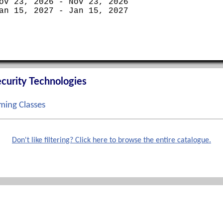
ov 23, 2026 - Nov 23, 2026
an 15, 2027 - Jan 15, 2027
curity Technologies
ing Classes
ep 14, 2026 - Sep 17, 2026
ct 12, 2026 - Oct 15, 2026
Don't like filtering? Click here to browse the entire catalogue.
ov 02, 2026 - Nov 05, 2026
ec 07, 2026 - Dec 10, 2026
Phone
terprise Boot Camp
888-862-3784 toll free