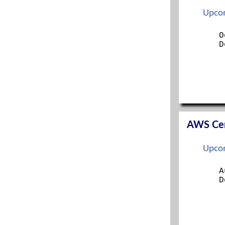
ITIL FOUNDATION
Upcom
LINUX+
MANAGING MODERN DESKTOPS
O
D
MCSA
MCSE
MICROSOFT 365 SECURITY ADMINISTRATION
MS 365 MOBILITY AND SECURITY
NETWORK+
OFFICE 365 ADMINISTRATION
OFFICE 365 ADMINISTRATION AND
TROUBLESHOOTING
AWS Cert
ORACLE
PENTEST+
Upcom
PMP
PROJECT+
A
RED HAT CERTIFIED SYS ADMIN (RHCSA)
D
RED HAT SYS ADMIN I
RED HAT SYS ADMIN II
SECURITY+
SECURITYX