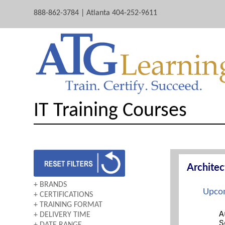
888-862-3784 | Atlanta 404-252-9611
IT Training Courses
Archite
+ BRANDS
Upcom
+ CERTIFICATIONS
AWS
+ TRAINING FORMAT
A+
CERTNEXUS
A
+ DELIVERY TIME
BOOTCAMP
ARCHITECTING ON AWS
CISCO
S
+ DATE RANGE