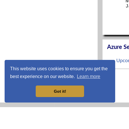
N
J
Azure Se
Upcom
This website uses cookies to ensure you get the
S
best experience on our website.
Learn more
O
N
D
Got it!
CCNP En