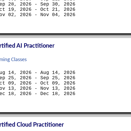
ep 28, 2026 - Sep 30, 2026
ct 19, 2026 - Oct 21, 2026
ov 02, 2026 - Nov 04, 2026
ified AI Practitioner
ing Classes
ug 14, 2026 - Aug 14, 2026
ep 25, 2026 - Sep 25, 2026
ct 09, 2026 - Oct 09, 2026
ov 13, 2026 - Nov 13, 2026
ec 18, 2026 - Dec 18, 2026
ified Cloud Practitioner