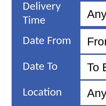
Delivery
Time
Date From
Date To
Location