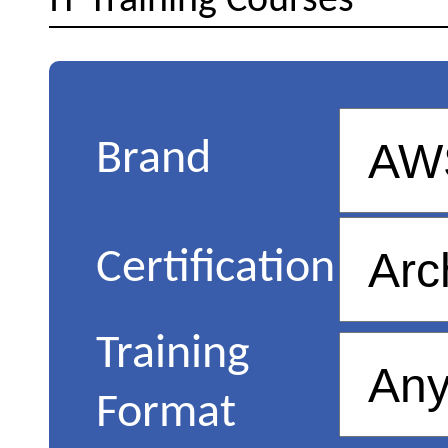
IT Training Courses
Brand
Certification
Training
Format