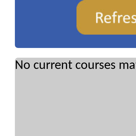
No current courses mat