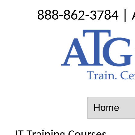
888-862-3784 | 