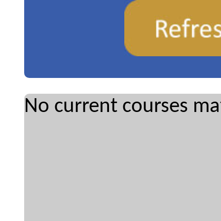
No current courses mat