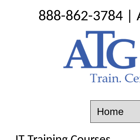
888-862-3784 | 