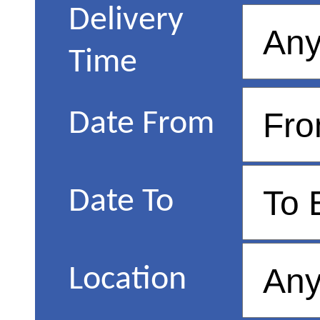
Delivery
Time
Date From
Date To
Location