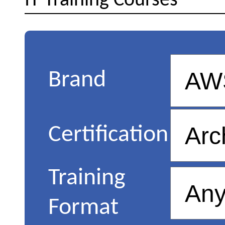
IT Training Courses
Brand
Certification
Training
Format