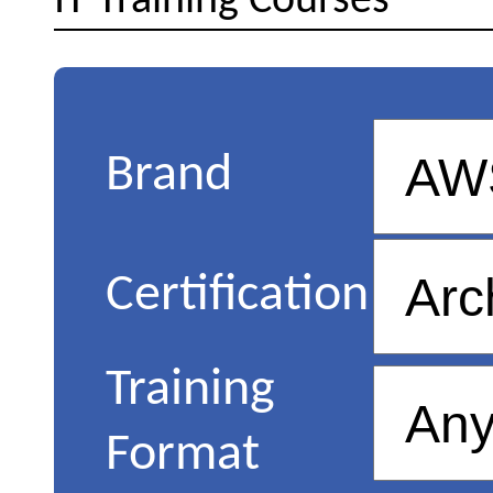
IT Training Courses
Brand
Certification
Training
Format