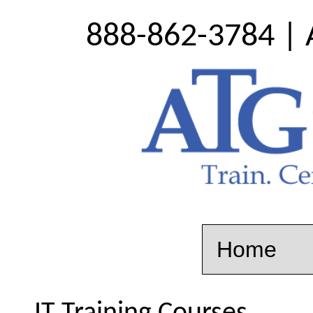
888-862-3784 | 