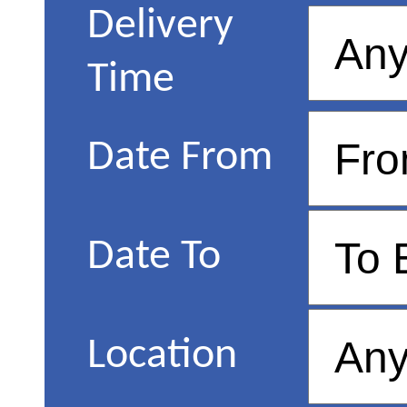
Delivery
Time
Date From
Date To
Location