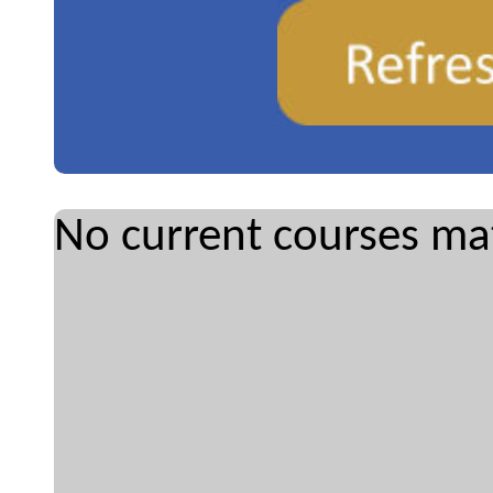
No current courses mat