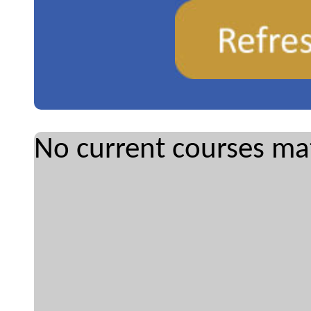
No current courses mat