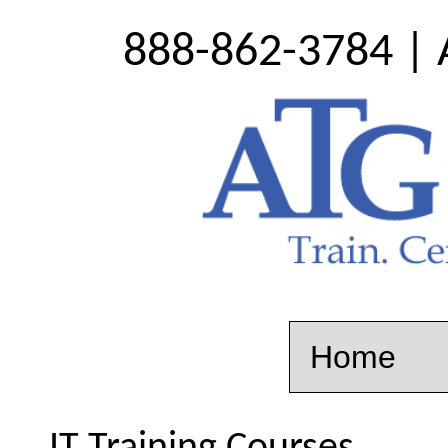
888-862-3784 | 