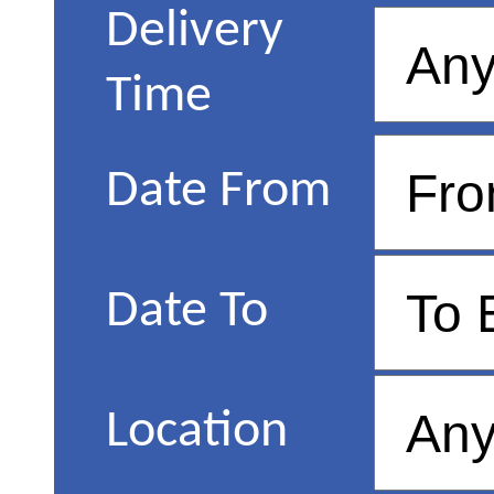
Delivery
Time
Date From
Date To
Location