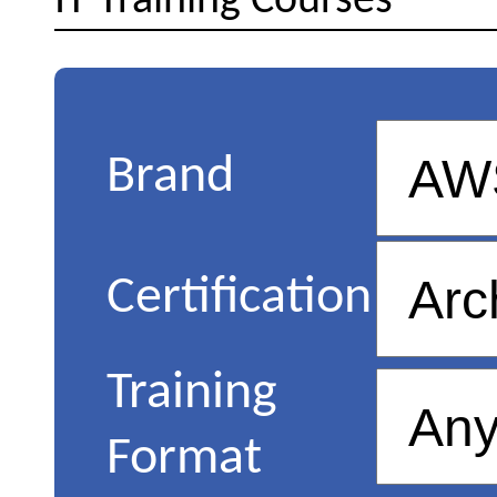
IT Training Courses
Brand
Certification
Training
Format