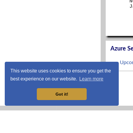
N
J
Azure Se
Upcom
This website uses cookies to ensure you get the
S
best experience on our website.
Learn more
O
N
D
Got it!
CCNP En