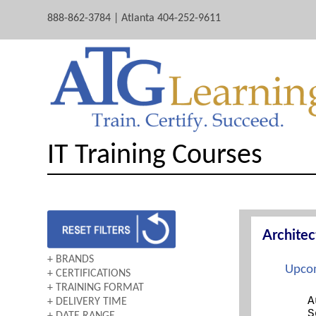
888-862-3784 | Atlanta 404-252-9611
IT Training Courses
Archite
+ BRANDS
Upcom
+ CERTIFICATIONS
AWS
+ TRAINING FORMAT
A+
CERTNEXUS
A
+ DELIVERY TIME
BOOTCAMP
ARCHITECTING ON AWS
CISCO
S
+ DATE RANGE