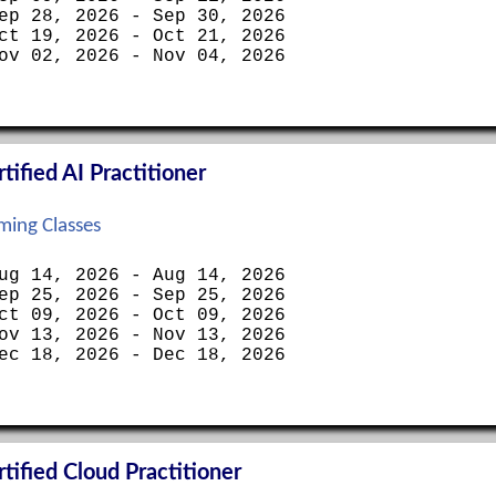
ep 28, 2026 - Sep 30, 2026
ct 19, 2026 - Oct 21, 2026
ov 02, 2026 - Nov 04, 2026
ified AI Practitioner
ing Classes
ug 14, 2026 - Aug 14, 2026
ep 25, 2026 - Sep 25, 2026
ct 09, 2026 - Oct 09, 2026
ov 13, 2026 - Nov 13, 2026
ec 18, 2026 - Dec 18, 2026
ified Cloud Practitioner