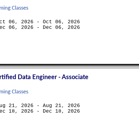
ing Classes
ct 06, 2026 - Oct 06, 2026
ec 06, 2026 - Dec 06, 2026
ified Data Engineer - Associate
ing Classes
ug 21, 2026 - Aug 21, 2026
ec 18, 2026 - Dec 18, 2026