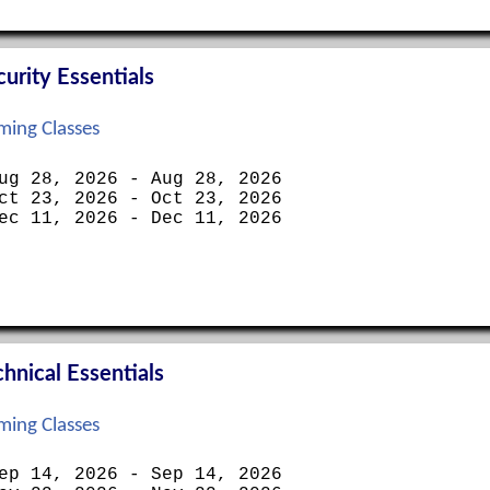
rity Essentials
ing Classes
ug 28, 2026 - Aug 28, 2026
ct 23, 2026 - Oct 23, 2026
ec 11, 2026 - Dec 11, 2026
nical Essentials
ing Classes
ep 14, 2026 - Sep 14, 2026