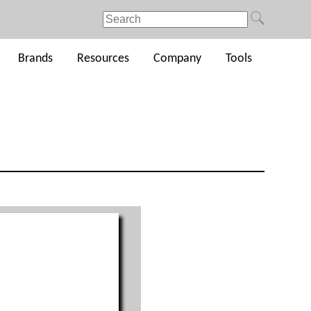
Brands
Resources
Company
Tools