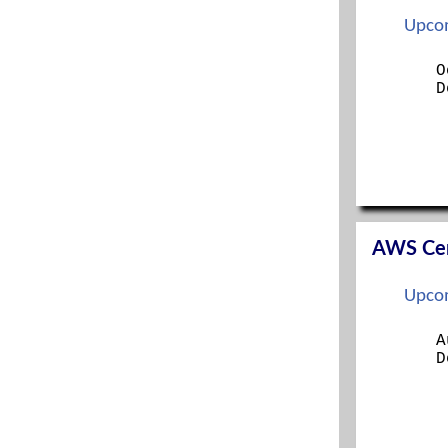
ITIL FOUNDATION
Upcom
LINUX+
MANAGING MODERN DESKTOPS
O
D
MCSA
MCSE
MICROSOFT 365 SECURITY ADMINISTRATION
MS 365 MOBILITY AND SECURITY
NETWORK+
OFFICE 365 ADMINISTRATION
OFFICE 365 ADMINISTRATION AND
TROUBLESHOOTING
AWS Cert
ORACLE
PENTEST+
Upcom
PMP
PROJECT+
A
RED HAT CERTIFIED SYS ADMIN (RHCSA)
D
RED HAT SYS ADMIN I
RED HAT SYS ADMIN II
SECURITY+
SECURITYX