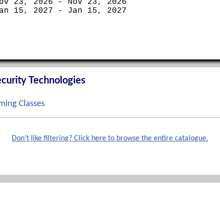
ov 23, 2026 - Nov 23, 2026
an 15, 2027 - Jan 15, 2027
curity Technologies
ing Classes
ep 14, 2026 - Sep 17, 2026
ct 12, 2026 - Oct 15, 2026
Don't like filtering? Click here to browse the entire catalogue.
ov 02, 2026 - Nov 05, 2026
ec 07, 2026 - Dec 10, 2026
Phone
terprise Boot Camp
888-862-3784 toll free