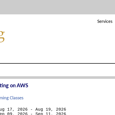
Services
cting on AWS
ing Classes
ug 17, 2026 - Aug 19, 2026
ep 09, 2026 - Sep 11, 2026