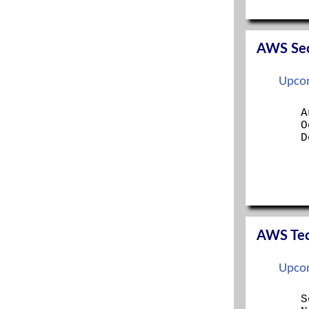
SERVER+
SSCP
TECH+
AWS Secu
Upcom
A
O
D
AWS Tech
Upcom
S