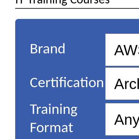
IT Training Courses
Brand
Certification
Training
Format