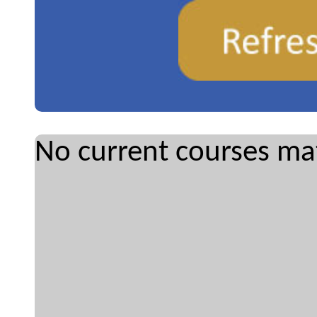
No current courses mat