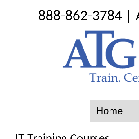
888-862-3784 | 