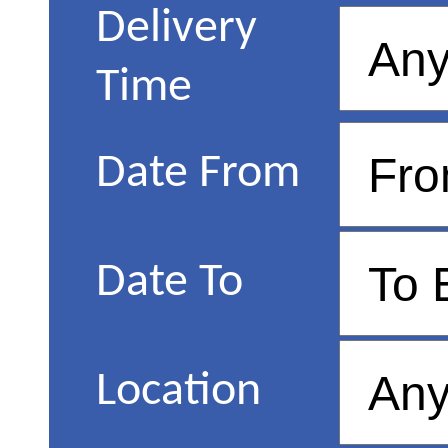
Delivery
Time
Date From
Date To
Location